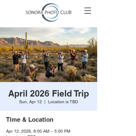
April 2026 Field Trip
Sun, Apr 12
  |  
Location is TBD
Time & Location
Apr 12, 2026, 8:00 AM – 5:00 PM