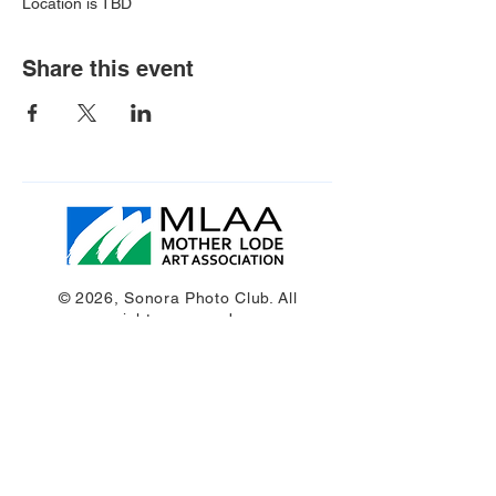
Location is TBD
Share this event
© 2026, Sonora Photo Club. All
rights reserved.
Get in Touch